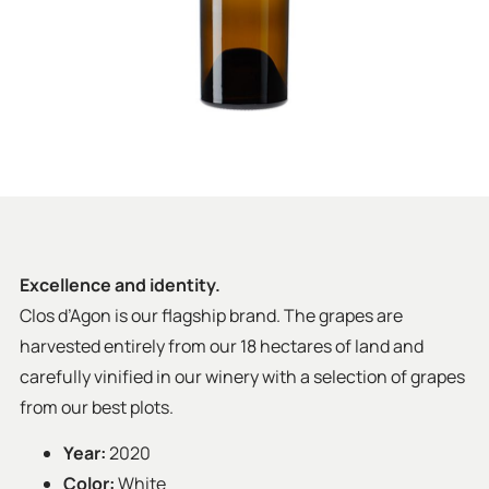
Excellence and identity.
Clos d’Agon is our flagship brand. The grapes are
harvested entirely from our 18 hectares of land and
carefully vinified in our winery with a selection of grapes
from our best plots.
Year:
2020
Color:
White