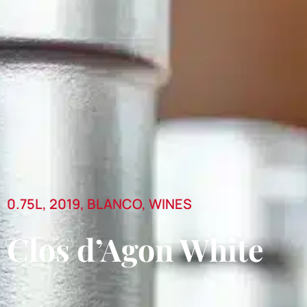
0.75L
,
2019
,
BLANCO
,
WINES
Clos d’Agon White