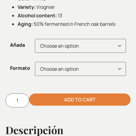
Variety:
Viognier
Alcohol content:
13
Aging:
50% fermented in French oak barrels
Añada
Formato
ADD TO CART
Alternative:
Descripción