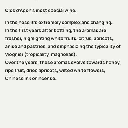
Clos d’Agon’s most special wine.
In the nose it’s extremely complex and changing.
In the first years after bottling, the aromas are
fresher, highlighting white fruits, citrus, apricots,
anise and pastries, and emphasizing the typicality of
Viognier (tropicality, magnolias).
Over the years, these aromas evolve towards honey,
ripe fruit, dried apricots, wilted white flowers,
Chinese ink or incense.
It has a powerful entry and fills the mouth for its
volume, creaminess, structure and persistence,
which, together with its great freshness and spicy
retro-olfaction aromas, form a balanced and round
block.