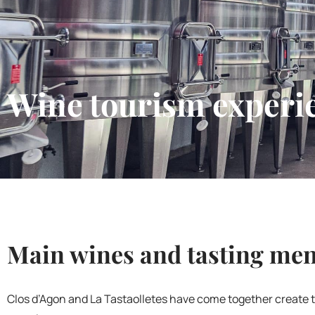
Wine tourism experi
Main wines and tasting me
Clos d’Agon and La Tastaolletes have come together create 