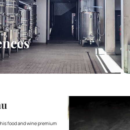
ences
nu
this food and wine premium