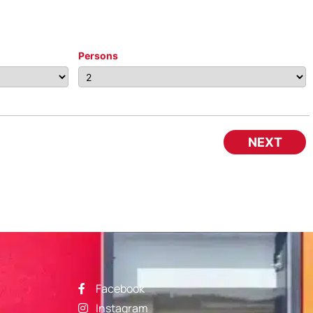
Persons
NEXT
Facebook
Instagram