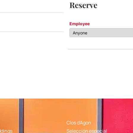
Reserve
Employee
Clos d'Agon
ddings
Selección especial