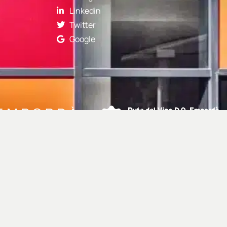
Linkedin
Twitter
Google
Webdevelopment:
Selva Digital