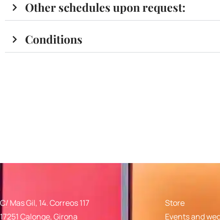
Other schedules upon request:
Conditions
C/ Mas Gil, 14. Correos 117
Store
17251 Calonge, Girona
Events and we