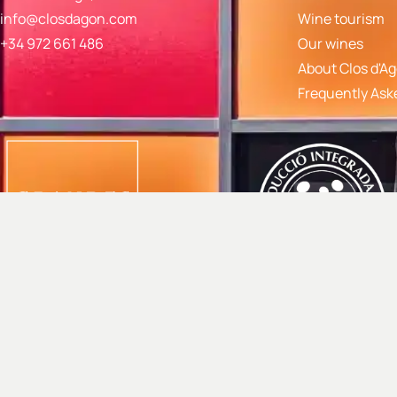
info@closdagon.com
Wine tourism
+34 972 661 486
Our wines
About Clos d'A
Frequently Ask
© 2024 Mas Gil S.L. |
Privacy policy
|
Cancellation policy