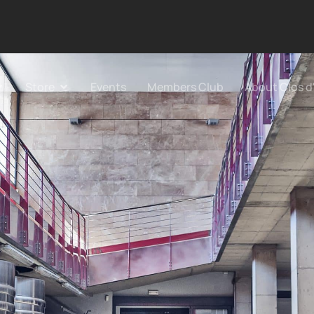
Store
Events
Members Club
About Clos d