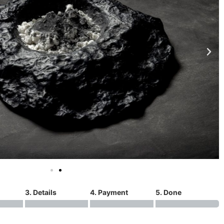
3. Details
4. Payment
5. Done