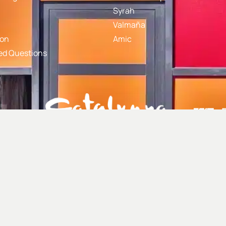
Syrah
Valmaña
gon
Amic
ed Questions