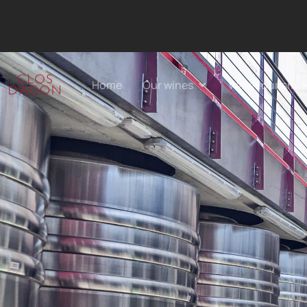
Home
Our wines
Wine tourism