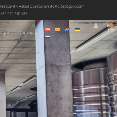
Frequently Asked Questions
info@closdagon.com
+34 972 661 486
0
'Agon
Contact