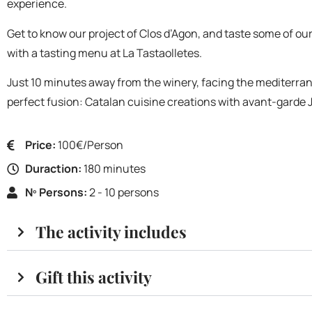
experience.
Get to know our project of Clos d’Agon, and taste some of our
with a tasting menu at La Tastaolletes.
Just 10 minutes away from the winery, facing the mediterrani
perfect fusion: Catalan cuisine creations with avant-garde 
Price:
100€/Person
Duraction:
180 minutes
Nº Persons:
2 - 10 persons
The activity includes
Gift this activity