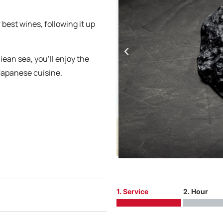
 best wines, following it up
ean sea, you’ll enjoy the
Japanese cuisine.
1. Service
2. Hour