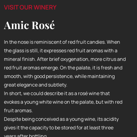
VISIT OUR WINERY
Amic Rosé
In the nose is reminiscent of red fruit candies. When
the glass is still, it expresses red fruit aromas with a
mineral finish. After brief oxygenation, more citrus and
red fruit aromas emerge. On the palate, it is fresh and
smooth, with good persistence, while maintaining
great elegance and subtlety.
In short, we could describe it as a rosé wine that
evokes a young white wine on the palate, but with red
fruit aromas.
Despite being conceived as a young wine, its acidity
gives it the capacity to be stored for at least three
years after bottling.