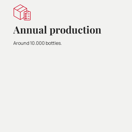
Pa
Annual production
Tapas,
Around 10.000 bottles.
seafo