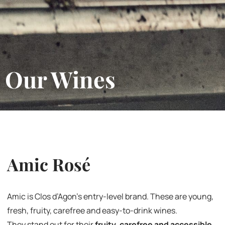
Our Wines
Amic Rosé
Amic is Clos d’Agon’s entry-level brand. These are young,
fresh, fruity, carefree and easy-to-drink wines.
They stand out for their
fruity, carefree and accessible