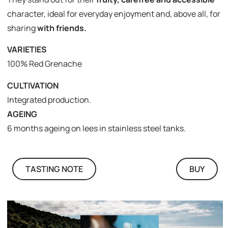
character, ideal for everyday enjoyment and, above all, for
sharing
with friends.
VARIETIES
100% Red Grenache
CULTIVATION
Integrated production.
AGEING
6 months ageing on lees in stainless steel tanks.
TASTING NOTE
BUY