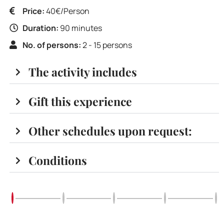
Price:
40€/Person
Duration:
90 minutes
No. of persons:
2 - 15 persons
The activity includes
Gift this experience
Other schedules upon request:
Conditions