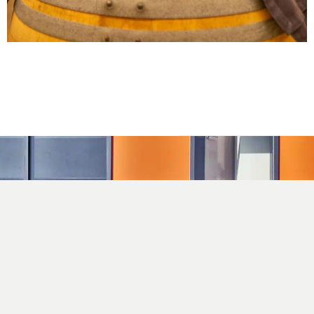
C/ Mas Gil, 14. Correos 117
17251 Calonge, Girona
info@closdagon.com
+34 972 661 486
Facebook
Instagram