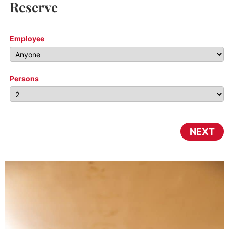
Reserve
Employee
Persons
NEXT