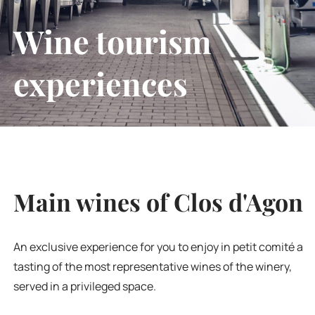
Wine tourism
experiences
Main wines of Clos d'Agon
An exclusive experience for you to enjoy in petit comité a
tasting of the most representative wines of the winery,
served in a privileged space.