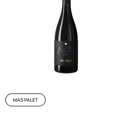
MAS PALET