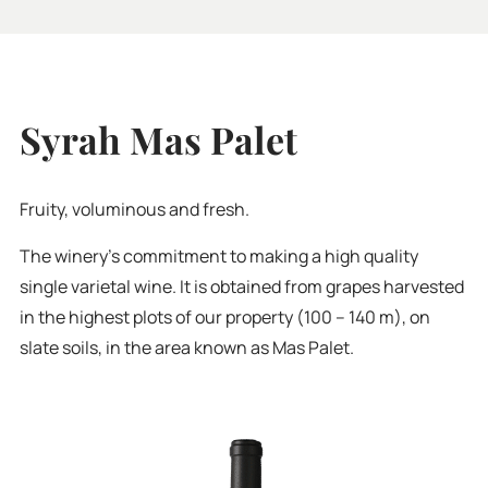
Syrah Mas Palet
Fruity, voluminous and fresh.
The winery’s commitment to making a high quality
single varietal wine. It is obtained from grapes harvested
in the highest plots of our property (100 – 140 m), on
slate soils, in the area known as Mas Palet.