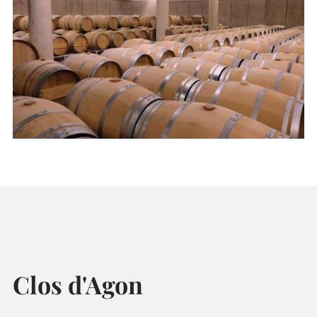
Clos d'Agon