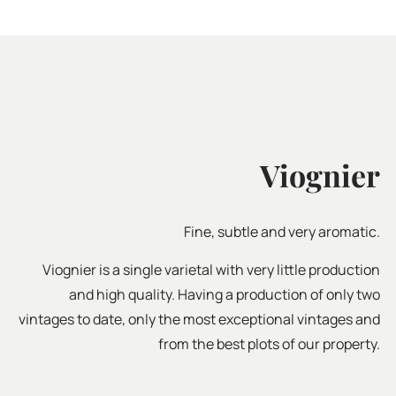
Viognier
Fine, subtle and very aromatic.
Viognier is a single varietal with very little production
and high quality. Having a production of only two
vintages to date, only the most exceptional vintages and
from the best plots of our property.