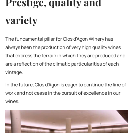
Prestige, quality and
variety
The fundamental pillar for Clos d’Agon Winery has
always been the production of very high quality wines
that express the terrain in which they are produced and
are a reflection of the climatic particularities of each
vintage.
In the future, Clos d’Agon is eager to continue the line of
work and not cease in the pursuit of excellence in our
wines.