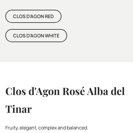
CLOS D'AGON RED
CLOS D'AGON WHITE
Clos d'Agon Rosé Alba del
Tinar
Fruity, elegant, complex and balanced.