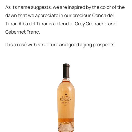
As its name suggests, we are inspired by the color of the
dawn that we appreciate in our precious Conca del
Tinar. Alba del Tinar is a blend of Grey Grenache and
Cabernet Franc.
It is a rosé with structure and good aging prospects.