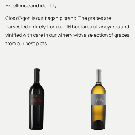
Excellence and identity.
Clos d’Agon is our flagship brand. The grapes are
harvested entirely from our 16 hectares of vineyards and
vinified with care in our winery with a selection of grapes
from our best plots.