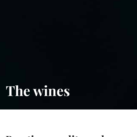
The wines