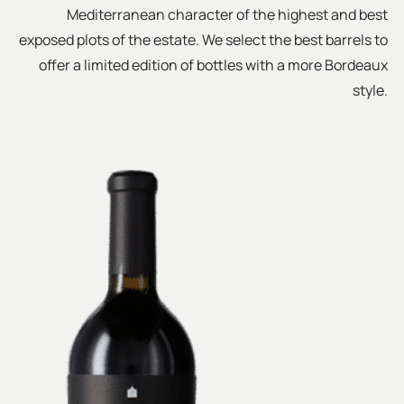
Mediterranean character of the highest and best
exposed plots of the estate. We select the best barrels to
offer a limited edition of bottles with a more Bordeaux
style.