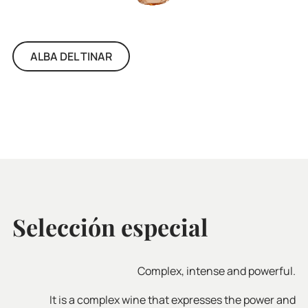
ALBA DEL TINAR
Selección especial
Complex, intense and powerful.
It is a complex wine that expresses the power and