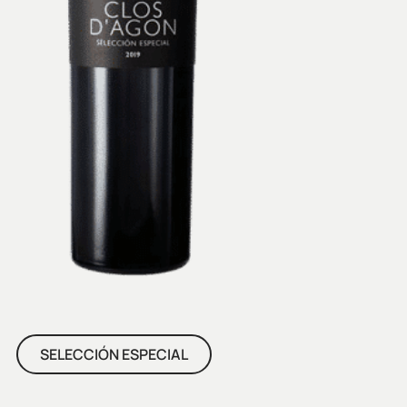
SELECCIÓN ESPECIAL