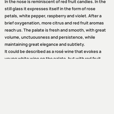
In the nose is reminiscent of red fruit candies. In the
still glass it expresses itself in the form of rose
petals, white pepper, raspberry and violet. After a
brief oxygenation, more citrus and red fruit aromas
reach us. The palate is fresh and smooth, with great
volume, unctuousness and persistence, while
maintaining great elegance and subtlety.
It could be described as a rosé wine that evokes a
young white wine on the palate, but with red fruit
aromas.
Despite being conceived as a young wine, its acidity
gives it cellaring capacity for at least three years
after bottling.
Its optimal consumption is during the year of its bottling.
However, the characteristics of alcohol content and
acidity allow Amic Rosado to last for at least three years.