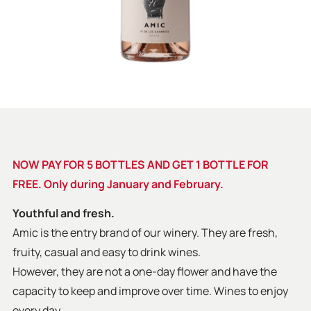
NOW PAY FOR 5 BOTTLES AND GET 1 BOTTLE FOR
FREE. Only during January and February.
Youthful and fresh.
Amic is the entry brand of our winery. They are fresh,
fruity, casual and easy to drink wines.
However, they are not a one-day flower and have the
capacity to keep and improve over time. Wines to enjoy
every day.