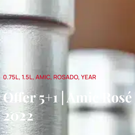
0.75L
,
1.5L
,
AMIC
,
ROSADO
,
YEAR
Offer 5+1 | Amic Rosé
2022