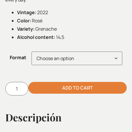
Vintage:
2022
Color:
Rosé
Variety:
Grenache
Alcohol content:
14,5
Format
ADD TO CART
Alternative:
Descripción