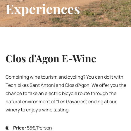
Experiences
Clos d'Agon E-Wine
Combining wine tourism and cycling? You can do it with
Tecnibikes Sant Antoni and Clos d’Agon. We offer you the
chance to take an electric bicycle route through the
natural environment of “Les Gavarres”, ending at our
winery to enjoy a wine tasting.
Price:
55€/Person