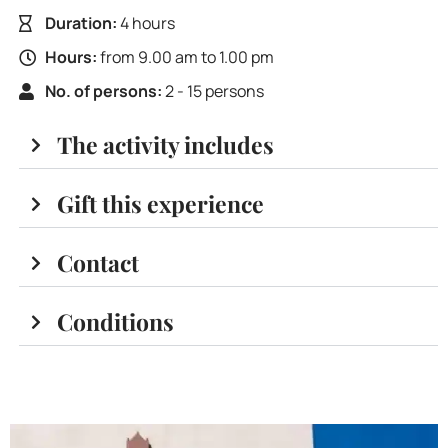
Duration:
4 hours
Hours:
from 9.00 am to 1.00 pm
No. of persons:
2 - 15 persons
The activity includes
Gift this experience
Contact
Conditions