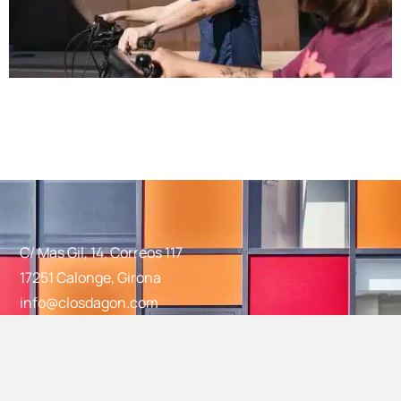
C/ Mas Gil, 14. Correos 117
17251 Calonge, Girona
info@closdagon.com
+34 972 661 486
Facebook
Instagram